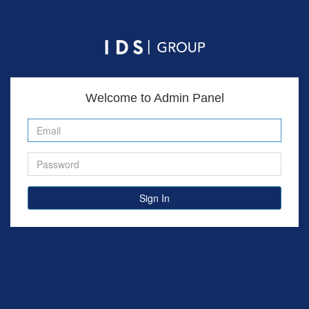
Welcome to Admin Panel
Sign In